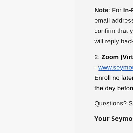
Note
: For
In-
email address
confirm that 
will reply ba
2:
Zoom (Virt
-
www.seymou
Enroll no lat
the day befor
Questions? S
Your Seymo