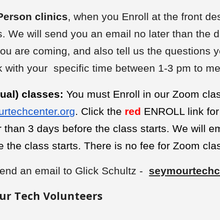
Person clinics
, when you Enroll at the front de
. We will send you an email no later than the d
you are coming, and also tell us the questions yo
ck with your specific time between 1-3 pm to me
ual) classes:
You must Enroll in our Zoom cl
rtechcenter.org
. Click the
red
ENROLL link for 
er than 3 days before the class starts. We will 
e the class starts. There is no fee for Zoom cla
end an email to Glick Schultz -
seymourtechc
ur Tech Volunteers