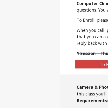
Computer Clin
questions. You 
To Enroll, plea
When you call,
that you can co
reply back with
1 Session Thu
To E
Camera & Pho
this class you’
Requirements