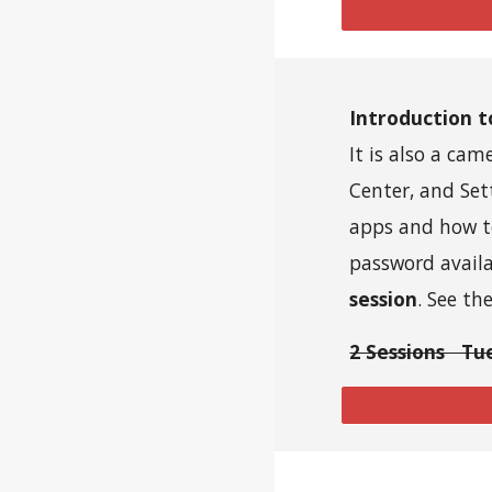
Introduction 
It is also a ca
Center, and Set
apps and how t
password avail
session
. See th
2 Sessions Tu