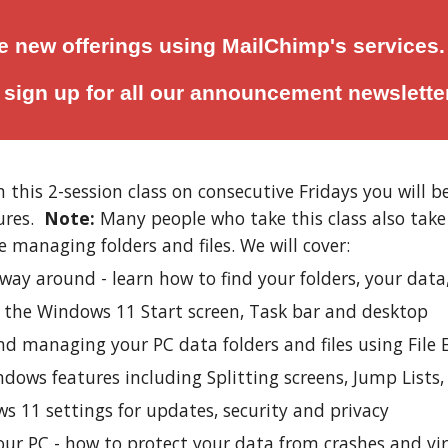
 new offerings using MailChimp's services.
o
sign up for all
our announcement newslette
n this 2-session class on consecutive Fridays you will
ures.
Note:
Many people who take this class also tak
e managing folders and files. We will cover:
way around - learn how to find your folders, your data
g the Windows 11 Start screen, Task bar and desktop
d managing your PC data folders and files using File 
dows features including Splitting screens, Jump Lists
s 11 settings for updates, security and privacy
our PC - how to protect your data from crashes and vi