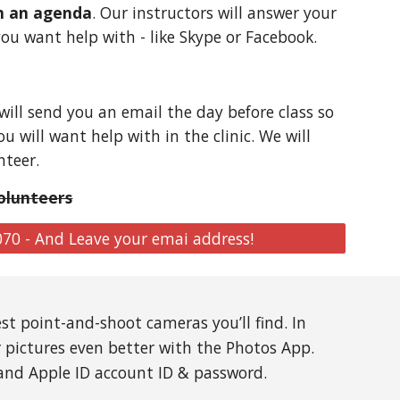
th an agenda
. Our instructors will answer your
ou want help with - like Skype or Facebook.
 will send you an email the day before class so
 will want help with in the clinic. We will
nteer.
olunteers
070 - And Leave your emai address!
st point-and-shoot cameras you’ll find. In
r pictures even better with the Photos App.
 and Apple ID account ID & password.