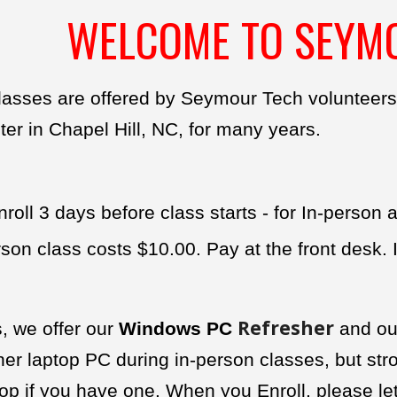
WELCOME TO SEYM
lasses are offered by Seymour Tech volunteers
r in Chapel Hill, NC, for many years.
roll 3 days before class starts - for In-person
son class costs $10.00. Pay at the front desk.
Refresher
, we offer our
Windows PC
and o
ner laptop PC during in-person classes, but st
p if you have one. When you Enroll, please let