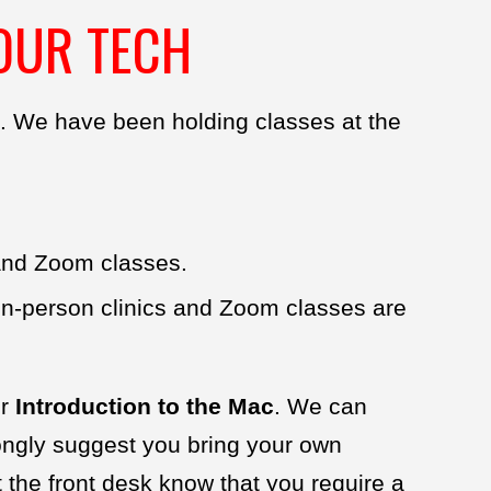
OUR TECH
. We have been holding classes at the
 and Zoom classes.
 In-person clinics and Zoom classes are
ur
Introduction to the Mac
. We can
rongly suggest you bring your own
 the front desk know that you require a