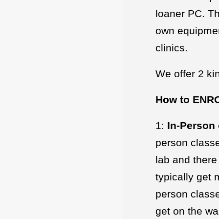
loaner PC. Th
own equipment
clinics.
We offer 2 kin
How to ENR
1:
In-Person 
person classe
lab and there
typically get
person classe
get on the wai