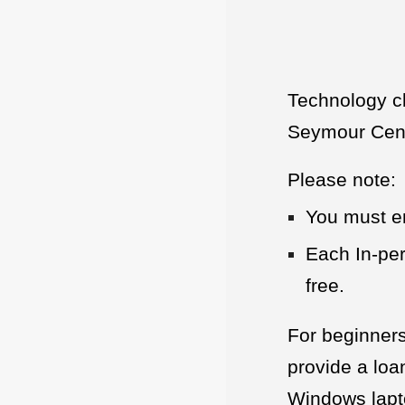
Technology c
Seymour Cente
Please note:
You must en
Each In-per
free.
For beginners
provide a loa
Windows lapto