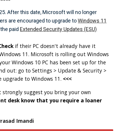
. After this date, Microsoft will no longer
Users are encouraged to upgrade to
Windows 11
 the paid
Extended Security Updates (ESU)
Check
if their PC doesn't already have it
g Windows 11. Microsoft is rolling out Windows
 your Windows 10 PC has been set up for the
nd out: go to Settings > Update & Security >
he upgrade to Windows 11.
<<<
ut strongly suggest you bring your own
ront desk know that you require a loaner
asad Imandi