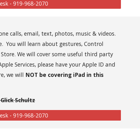
Desk - 919-968-2070
one calls, email, text, photos, music & videos.
e. You will learn about gestures, Control
Store. We will cover some useful third party
Apple Services, p
lease
have your Apple ID and
re, we will
NOT be covering iPad in this
Glick Schultz
Desk - 919-968-2070