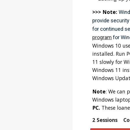
>>> Note:
Wind
provide security
for continued se
program
for Wi
Windows 10 use
installed. Run 
11 slowly for W
Windows 11 inst
Windows Update.
Note
: We can p
Windows laptop
PC.
These loane
2 Sessions
Co