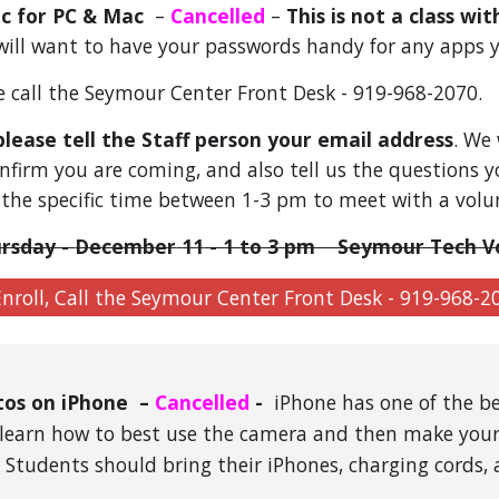
ic
for PC & Mac
–
Cancelled
–
This is not a class wi
will want to have your passwords handy for any apps y
se call the Seymour Center Front Desk - 919-968-2070.
please tell the Staff person your email address
. We
nfirm you are coming, and also tell us the questions you
 the specific time between 1-3 pm to meet with a volu
rsday -
December
11
- 1 to 3 pm Seymour Tech V
nroll, Call the Seymour Center Front Desk - 919-968-2
tos on iPhone
–
Cancelled
-
iPhone has one of the be
ll learn how to best use the camera and then make you
:
Students should bring their iPhones, charging cords,