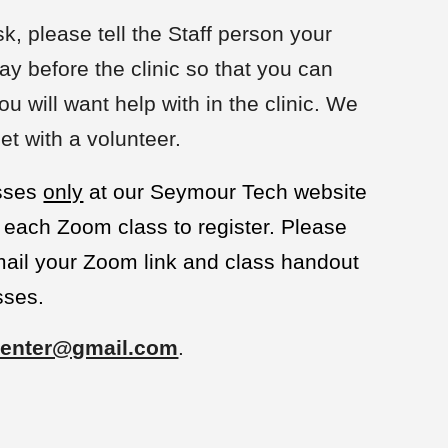
sk, please tell the Staff person your
ay before the clinic so that you can
u will want help with in the clinic. We
et with a volunteer.
asses
only
at our Seymour Tech website
each Zoom class to register. Please
email your Zoom link and class handout
sses.
enter@gmail.com
.