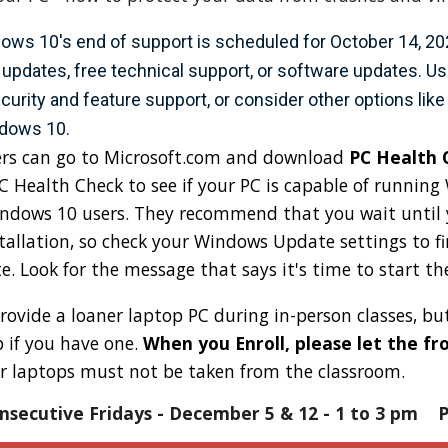
ows 10's end of support is scheduled for October 14, 2025
 updates, free technical support, or software updates. 
curity and feature support, or consider other options like
ndows 10.
rs can go to Microsoft.com and download
PC Health 
PC Health Check to see if your PC is capable of runnin
indows 10 users. They recommend that you wait until
allation, so check your Windows Update settings to fi
 Look for the message that says it's time to start t
rovide a loaner laptop PC during in-person classes, b
 if you have one.
When you Enroll, please let the f
r laptops must not be taken from the classroom.
nsecutive Fridays -
December 5
&
12
- 1 to 3 pm
Pr