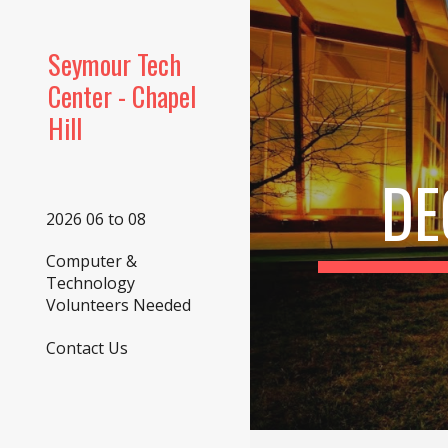
Sk
Seymour Tech
Center - Chapel
Hill
DE
2026 06 to 08
Computer &
Technology
Volunteers Needed
Contact Us