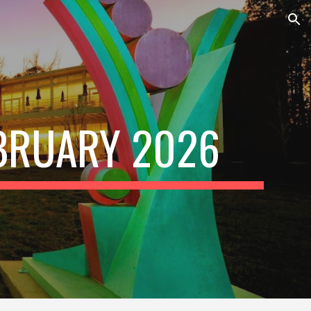
ion
BRUARY
202
6