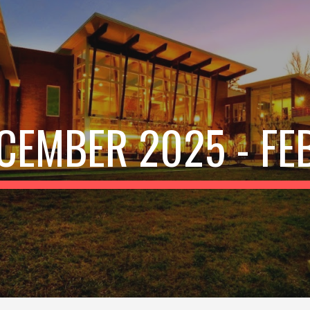
ip to main content
Skip to navigat
CEMBER 2025
-
FE