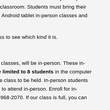
classroom. Students must bring their
 Android tablet in-person classes and
s to see which kind it is.
 classes, will be in-person. These in-
 limited to 8 students
in the computer
he class to be held. In-person students
o attend in-person. Enroll for in-
68-2070. If our class is full, you can