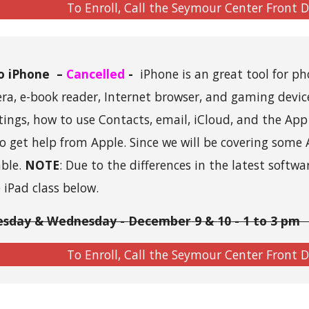
To Enroll, Call the Seymour Center Front 
to iPhone
–
Cancelled
-
iPhone is an great tool for ph
mera, e-book reader, Internet browser, and gaming devic
tings, how to use Contacts, email, iCloud, and the App 
o get help from Apple.
Since we will be covering some 
able.
NOTE
: Due to the differences in the latest softwa
e iPad class below.
esday & Wednesday -
December
9
&
10
- 1 to 3 pm 
To Enroll, Call the Seymour Center Front 