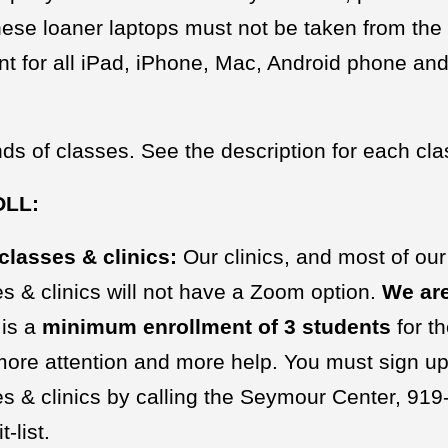
ese loaner laptops must not be taken from the 
 for all iPad, iPhone, Mac, Android phone and
ds of classes. See the description for each clas
OLL:
classes & clinics:
Our clinics, and most of our
s & clinics will not have a Zoom option.
We are
 is a
minimum
enrollment of 3 students
for t
 more attention and more help. You must sign up t
s & clinics by calling the Seymour Center, 919-9
t-list.