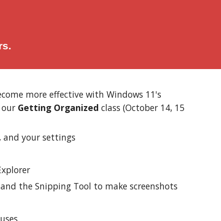
rs.
 become more effective with Windows 11's
e our
Getting Organized
class (October 14, 15
, and your settings
Explorer
, and the Snipping Tool to make screenshots
ruses