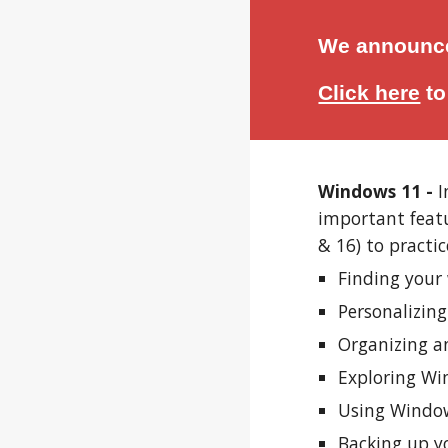
We announce
Click here
t
Windows 11 -
I
important feat
& 16) to practic
Finding your 
Personalizin
Organizing an
Exploring Win
Using Window
Backing up y